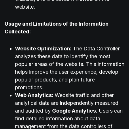
website.
Usage and Limitations of the Information
Collected:
Website Optimization:
The Data Controller
analyzes these data to identify the most
popular areas of the website. This information
helps improve the user experience, develop
popular products, and plan future
promotions.
Web Analytics:
Website traffic and other
analytical data are independently measured
and audited by
Google Analytics.
Users can
find detailed information about data
management from the data controllers of