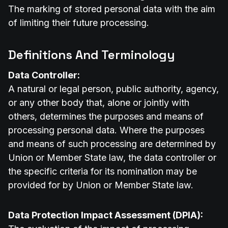
The marking of stored personal data with the aim
of limiting their future processing.
Definitions And Terminology
Data Controller:
A natural or legal person, public authority, agency,
or any other body that, alone or jointly with
others, determines the purposes and means of
processing personal data. Where the purposes
and means of such processing are determined by
Union or Member State law, the data controller or
the specific criteria for its nomination may be
provided for by Union or Member State law.
Data Protection Impact Assessment (DPIA):