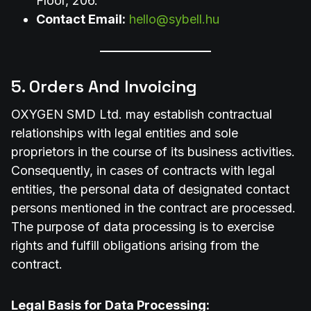
Floor, 206.
Contact Email:
hello@sybell.hu
5. Orders And Invoicing
OXYGEN SMD Ltd. may establish contractual
relationships with legal entities and sole
proprietors in the course of its business activities.
Consequently, in cases of contracts with legal
entities, the personal data of designated contact
persons mentioned in the contract are processed.
The purpose of data processing is to exercise
rights and fulfill obligations arising from the
contract.
Legal Basis for Data Processing: