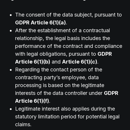
The consent of the data subject, pursuant to
GDPR Article 6(1)(a)
.
After the establishment of a contractual
relationship, the legal basis includes the
performance of the contract and compliance
with legal obligations, pursuant to
GDPR
Article 6(1)(b)
and
Article 6(1)(c)
.
Regarding the contact person of the
contracting party’s employee, data
processing is based on the legitimate
interests of the data controller under
GDPR
Article 6(1)(f)
.
Legitimate interest also applies during the
statutory limitation period for potential legal
claims.