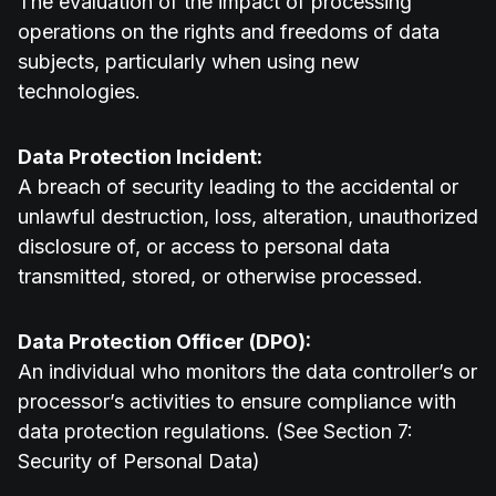
The evaluation of the impact of processing
operations on the rights and freedoms of data
subjects, particularly when using new
technologies.
Data Protection Incident:
A breach of security leading to the accidental or
unlawful destruction, loss, alteration, unauthorized
disclosure of, or access to personal data
transmitted, stored, or otherwise processed.
Data Protection Officer (DPO):
An individual who monitors the data controller’s or
processor’s activities to ensure compliance with
data protection regulations. (See Section 7:
Security of Personal Data)